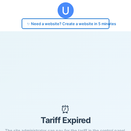
✨ Need a website? Create a website in 5 minutes
⏰
Tariff Expired
The site administrator can pay for the tariff in the control panel.