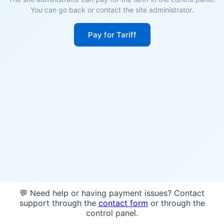
You can go back or contact the site administrator.
Pay for Tariff
💬 Need help or having payment issues? Contact
support through the
contact form
or through the
control panel.